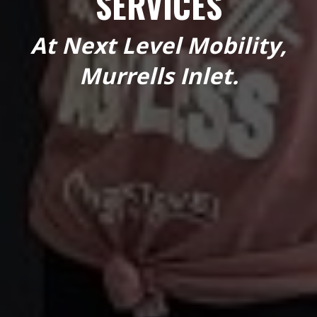
SERVICES
At Next Level Mobility,
Murrells Inlet.