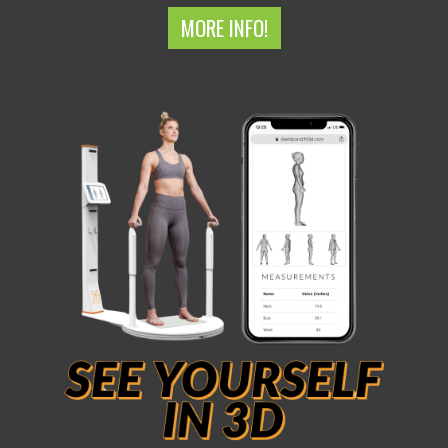
MORE INFO!