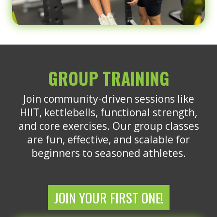
GROUP TRAINING
Join community-driven sessions like
HIIT, kettlebells, functional strength,
and core exercises. Our group classes
are fun, effective, and scalable for
beginners to seasoned athletes.
JOIN YOUR FIRST ONE!