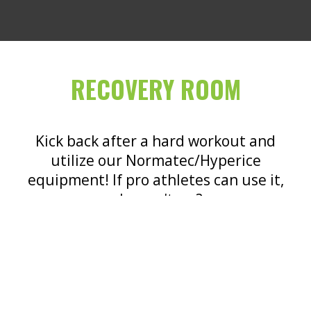
RECOVERY ROOM
Kick back after a hard workout and
utilize our Normatec/Hyperice
equipment! If pro athletes can use it,
why can't we?
LEARN MORE!