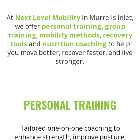
At
Next Level Mobility
in Murrells Inlet,
we offer
personal training
,
group
training
,
mobility methods
,
recovery
tools
and
nutrition coaching
to help
you move better, recover faster, and live
stronger.
PERSONAL TRAINING
Tailored one-on-one coaching to
enhance strength, improve posture,