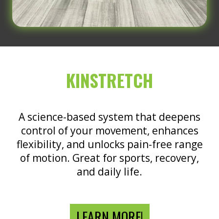
KINSTRETCH
A science-based system that deepens
control of your movement, enhances
flexibility, and unlocks pain-free range
of motion. Great for sports, recovery,
and daily life.
LEARN MORE!