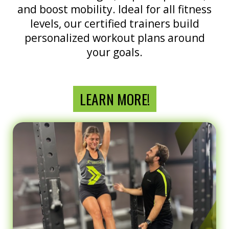
and boost mobility. Ideal for all fitness
levels, our certified trainers build
personalized workout plans around
your goals.
LEARN MORE!