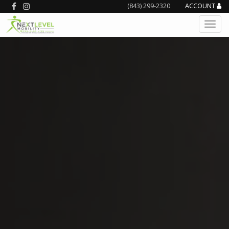
(843) 299-2320
ACCOUNT