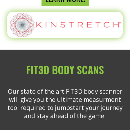
FIT3D BODY SCANS
Our state of the art FIT3D body scanner
will give you the ultimate measurment
tool required to jumpstart your journey
and stay ahead of the game.